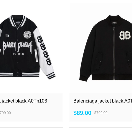
 jacket black,A0Tn103
Balenciaga jacket black,A
$89.00
799.00
$799.00