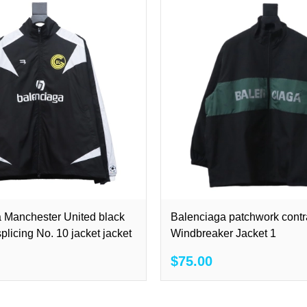
 Manchester United black
Balenciaga patchwork contr
plicing No. 10 jacket jacket
Windbreaker Jacket 1
$75.00