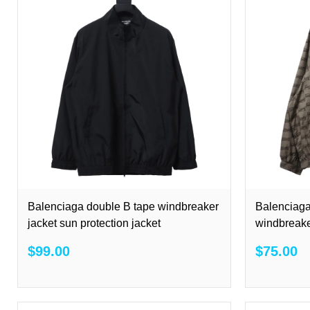
Balenciaga double B tape windbreaker
Balenciaga
jacket sun protection jacket
windbreake
$99.00
$75.00