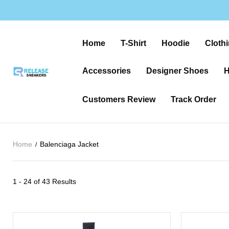
Home
T-Shirt
Hoodie
Clothi
Accessories
Designer Shoes
H
Customers Review
Track Order
Home
Balenciaga Jacket
1 - 24 of
43 Results