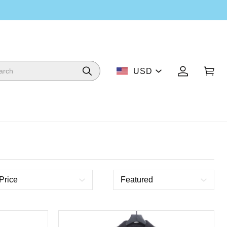
USD
Price
Featured