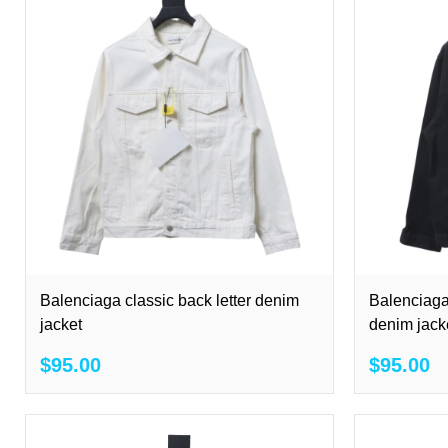
Balenciaga classic back letter denim
Balenciaga
jacket
denim jack
$95.00
$95.00