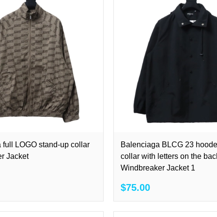
 full LOGO stand-up collar
Balenciaga BLCG 23 hoode
r Jacket
collar with letters on the bac
Windbreaker Jacket 1
$75.00