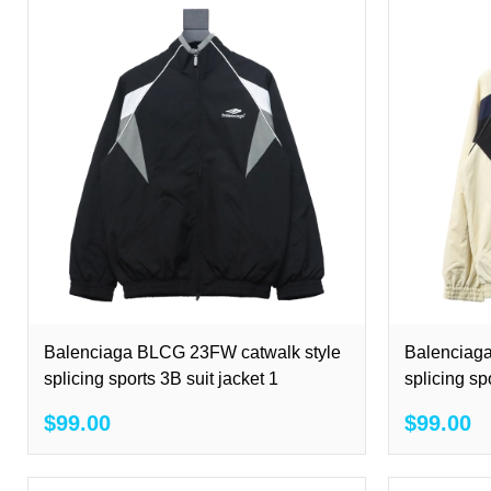
Balenciaga BLCG 23FW catwalk style
Balenciag
splicing sports 3B suit jacket 1
splicing sp
$99.00
$99.00