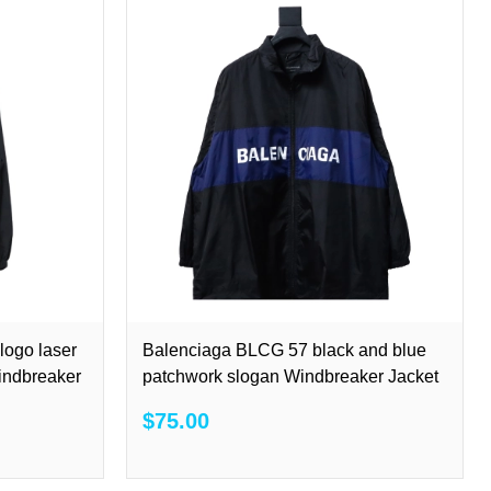
ogo laser
Balenciaga BLCG 57 black and blue
Windbreaker
patchwork slogan Windbreaker Jacket
$75.00