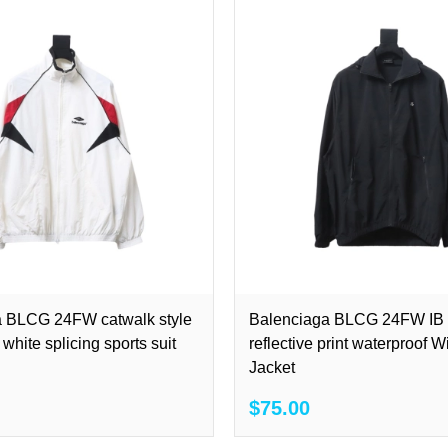
a BLCG 24FW catwalk style
Balenciaga BLCG 24FW IB l
white splicing sports suit
reflective print waterproof 
Jacket
$75.00