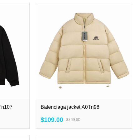
0Tn107
Balenciaga jacket,A0Tn98
$109.00
$799.00