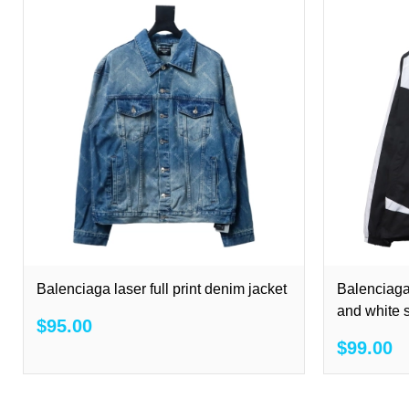
Balenciaga laser full print denim jacket
Balenciaga
and white s
$95.00
$99.00