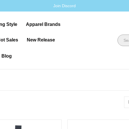
Join Discord
ng Style
Apparel Brands
ot Sales
New Release
Blog