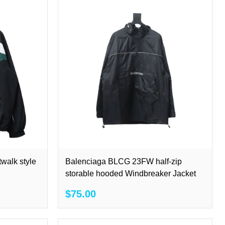
walk style
Balenciaga BLCG 23FW half-zip
storable hooded Windbreaker Jacket
$75.00