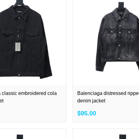
 classic embroidered cola
Balenciaga distressed rippe
et
denim jacket
$95.00