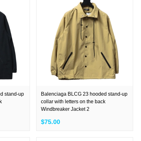
d stand-up
Balenciaga BLCG 23 hooded stand-up
k
collar with letters on the back
Windbreaker Jacket 2
$75.00