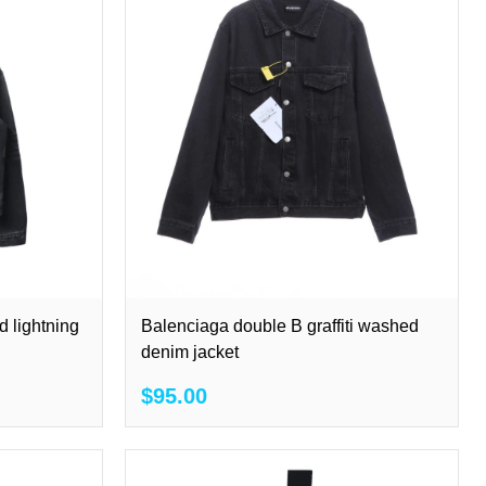
d lightning
Balenciaga double B graffiti washed
denim jacket
$95.00