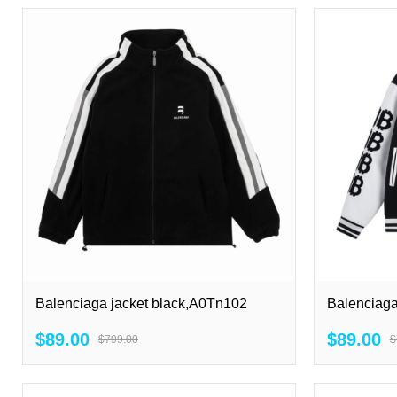
Balenciaga jacket black,A0Tn102
Balenciaga
$89.00
$89.00
$799.00
$