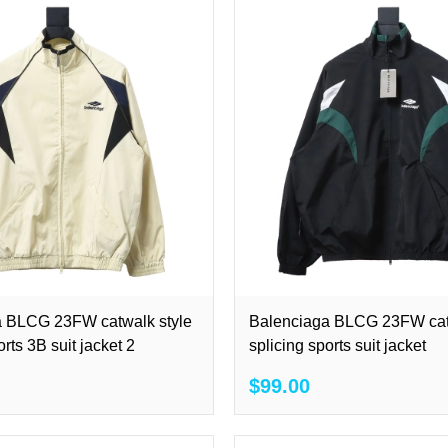
a BLCG 23FW catwalk style
Balenciaga BLCG 23FW cat
orts 3B suit jacket 2
splicing sports suit jacket
$99.00