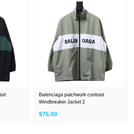
ast
Balenciaga patchwork contrast
Windbreaker Jacket 2
$75.00