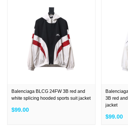
Balenciaga BLCG 24FW 3B red and
Balenciag
white splicing hooded sports suit jacket
3B red and 
jacket
$99.00
$99.00