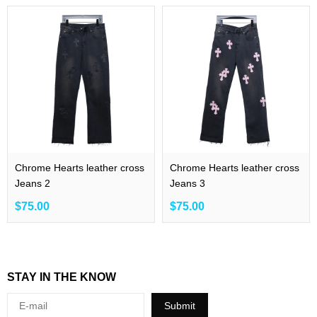
Chrome Hearts leather cross
Chrome Hearts leather cross
Jeans 2
Jeans 3
$75.00
$75.00
STAY IN THE KNOW
Submit