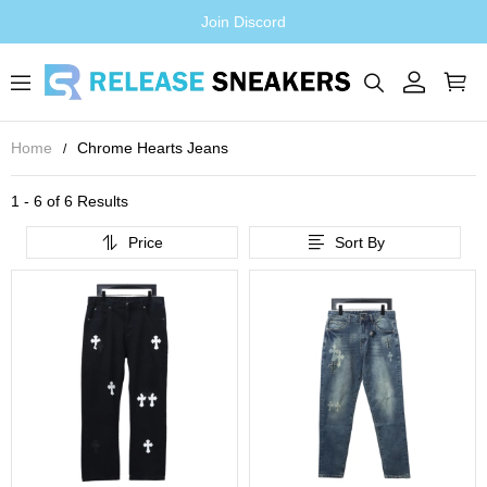
Join Discord
Home
Chrome Hearts Jeans
1 - 6 of
6 Results
Price
Sort By