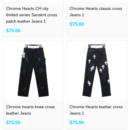
Chrome Hearts CH city
Chrome Hearts classic cross
limited series Sanskrit cross
Jeans 1
patch leather Jeans 1
$75.00
$75.00
Chrome hearts knee cross
Chrome Hearts leather cross
leather Jeans
Jeans 1
$75.00
$75.00