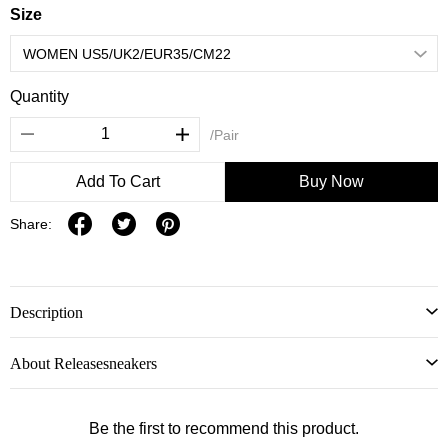
Size
Quantity
/Pair
Add To Cart
Buy Now
Share:
Description
About Releasesneakers
Be the first to recommend this product.