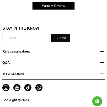
Write A Review
STAY IN THE KNOW
Submit
Releasesneakers
Q&A
MY ACCOUNT
Copyright @2023