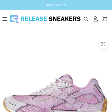
Join Discord