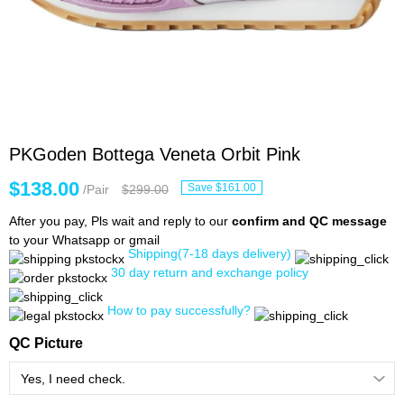
PKGoden Bottega Veneta Orbit Pink
$138.00
Save $161.00
/Pair
$299.00
After you pay, Pls wait and reply to our
confirm and QC message
to your Whatsapp or gmail
Shipping(7-18 days delivery)
30 day return and exchange policy
How to pay successfully?
QC Picture